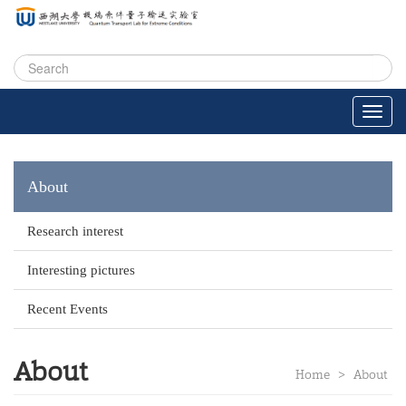
About
Research interest
Interesting pictures
Recent Events
About
Home
>
About