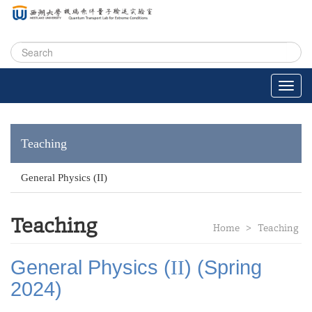
Teaching
General Physics (II)
Teaching
Home
>
Teaching
General Physics (
II
) (Spring
2024)