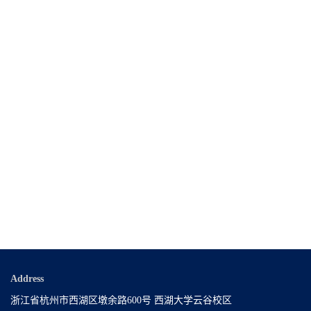
Address
浙江省杭州市西湖区墩余路600号 西湖大学云谷校区